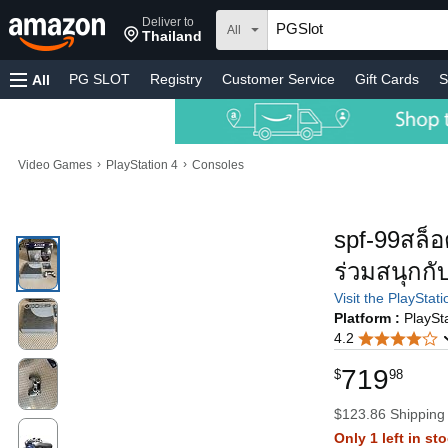
Deliver to
All
Thailand
PG SLOT
Registry
Customer Service
Gift Cards
S
All
›
›
Video Games
PlayStation 4
Consoles
spf-99สล็อ
ร่วมสนุกกับ
Visit the PlayStat
Platform :
PlaySt
4.2
719
$
98
$123.86 Shipping
Only 1 left in st