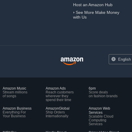
Host an Amazon Hub
›
See More Make Money
with Us
English
Amazon Music
Amazon Ads
6pm
Stream millions
Reach customers
Score deals
of songs
wherever they
on fashion brands
spend their time
Amazon Business
AmazonGlobal
Amazon Web
Everything For
Ship Orders
Services
Your Business
Internationally
Scalable Cloud
Computing
Services