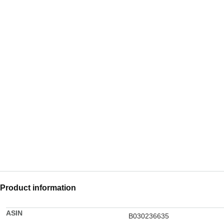
Product information
ASIN
B030236635