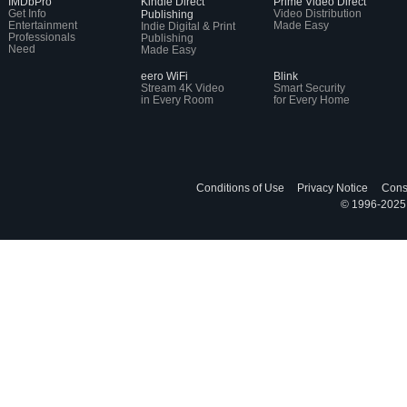
IMDbPro
Kindle Direct
Prime Video Direct
Get Info
Video Distribution
Publishing
Entertainment
Made Easy
Indie Digital & Print
Professionals
Publishing
Need
Made Easy
eero WiFi
Blink
Stream 4K Video
Smart Security
in Every Room
for Every Home
Conditions of Use
Privacy Notice
Cons
© 1996-2025, 