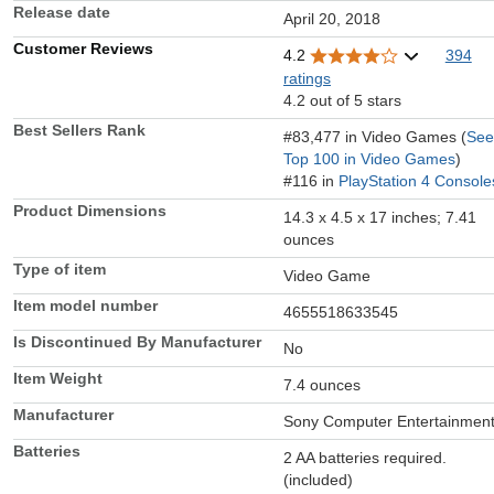
Release date
April 20, 2018
Customer Reviews
4.2
394
ratings
4.2 out of 5 stars
Best Sellers Rank
#83,477 in Video Games (
See
Top 100 in Video Games
)
#116 in
PlayStation 4 Console
Product Dimensions
14.3 x 4.5 x 17 inches; 7.41
ounces
Type of item
Video Game
Item model number
4655518633545
Is Discontinued By Manufacturer
No
Item Weight
7.4 ounces
Manufacturer
Sony Computer Entertainmen
Batteries
2 AA batteries required.
(included)