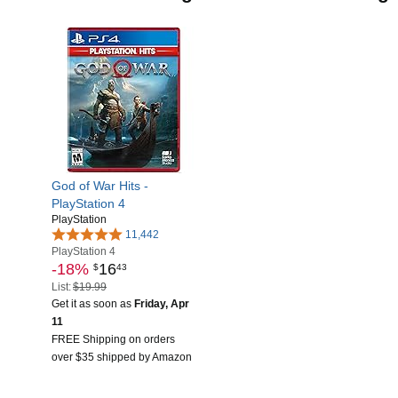
God of War Hits -
PlayStation 4
PlayStation
11,442
PlayStation 4
-18%
16
$
43
List:
$19.99
Get it as soon as
Friday, Apr
11
FREE Shipping on orders
over $35 shipped by Amazon