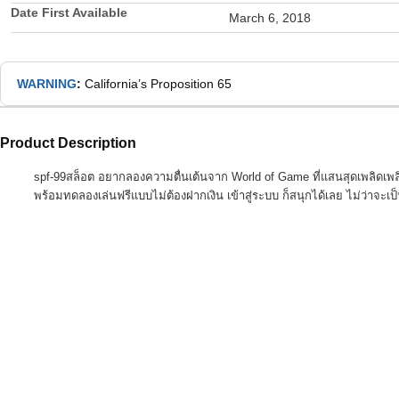
Date First Available
March 6, 2018
WARNING
:
California’s Proposition 65
Product Description
spf-99สล็อต อยากลองความตื่นเต้นจาก World of Game ที่แสนสุดเพลิดเพลิ
พร้อมทดลองเล่นฟรีแบบไม่ต้องฝากเงิน เข้าสู่ระบบ ก็สนุกได้เลย ไม่ว่าจะเ