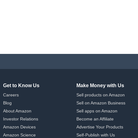
Get to Know Us
Make Money with Us
Careers
Sell products on Amazon
Blog
Sell on Amazon Business
About Amazon
Sell apps on Amazon
Investor Relations
Become an Affiliate
Amazon Devices
Advertise Your Products
Amazon Science
Self-Publish with Us