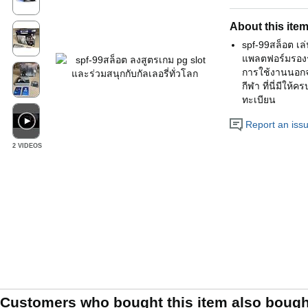
About this ite
spf-99สล็อต เล
แพลตฟอร์มรองร
การใช้งานนอกจ
กีฬา ที่นี่มีใ
ทะเบียน
Report an issue
2 VIDEOS
Customers who bought this item also bough