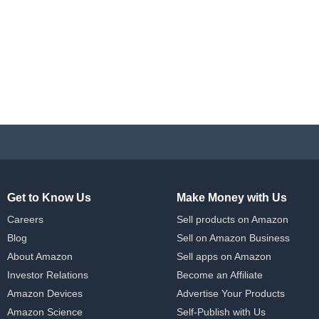
Get to Know Us
Make Money with Us
Careers
Sell products on Amazon
Blog
Sell on Amazon Business
About Amazon
Sell apps on Amazon
Investor Relations
Become an Affiliate
Amazon Devices
Advertise Your Products
Amazon Science
Self-Publish with Us