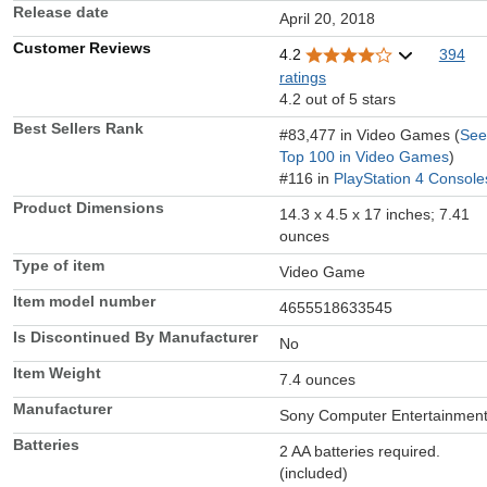
Release date
April 20, 2018
Customer Reviews
4.2
394
ratings
4.2 out of 5 stars
Best Sellers Rank
#83,477 in Video Games (
See
Top 100 in Video Games
)
#116 in
PlayStation 4 Console
Product Dimensions
14.3 x 4.5 x 17 inches; 7.41
ounces
Type of item
Video Game
Item model number
4655518633545
Is Discontinued By Manufacturer
No
Item Weight
7.4 ounces
Manufacturer
Sony Computer Entertainmen
Batteries
2 AA batteries required.
(included)