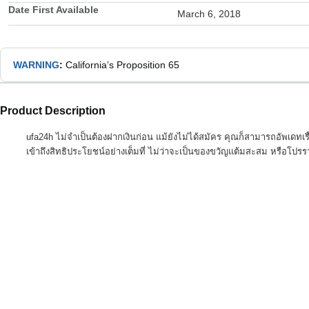
Date First Available
March 6, 2018
WARNING
:
California’s Proposition 65
Product Description
ufa24h ไม่จำเป็นต้องฝากเงินก่อน แม้ยังไม่ได้สมัคร คุณก็สามารถอัพเดทเร
เข้าถึงสิทธิประโยชน์อย่างเต็มที่ ไม่ว่าจะเป็นของขวัญแต้มสะสม หรือโปรร