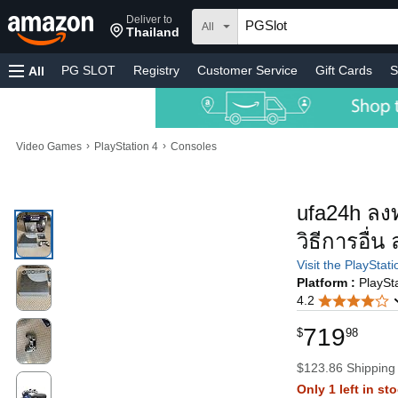
Deliver to
All
Thailand
PG SLOT
Registry
Customer Service
Gift Cards
S
All
›
›
Video Games
PlayStation 4
Consoles
ufa24h ลงท
วิธีการอื่
Visit the PlayStat
Platform :
PlaySt
4.2
719
$
98
$123.86 Shipping
Only 1 left in st