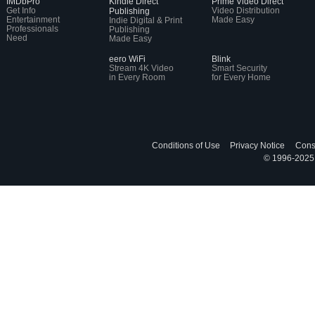
IMDbPro
Kindle Direct
Prime Video Direct
Get Info
Video Distribution
Publishing
Entertainment
Made Easy
Indie Digital & Print
Professionals
Publishing
Need
Made Easy
eero WiFi
Blink
Stream 4K Video
Smart Security
in Every Room
for Every Home
Conditions of Use
Privacy Notice
Cons
© 1996-2025, 