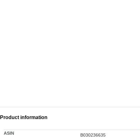
Product information
ASIN
B030236635