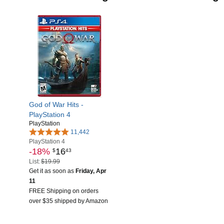
God of War Hits -
PlayStation 4
PlayStation
11,442
PlayStation 4
-18%
16
$
43
List:
$19.99
Get it as soon as
Friday, Apr
11
FREE Shipping on orders
over $35 shipped by Amazon