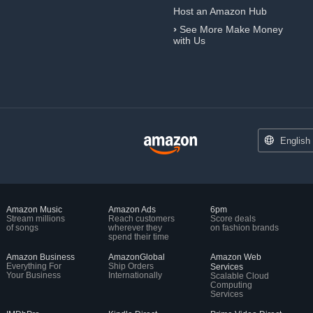
Host an Amazon Hub
›
See More Make Money
with Us
English
Amazon Music
Amazon Ads
6pm
Stream millions
Reach customers
Score deals
of songs
wherever they
on fashion brands
spend their time
Amazon Business
AmazonGlobal
Amazon Web
Everything For
Ship Orders
Services
Your Business
Internationally
Scalable Cloud
Computing
Services