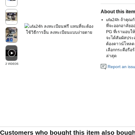
About this ite
ufa24h ถ้าคุณ
ที่จะออกอาลัย
PG ที่เรามอบให้
จะได้สัมผัสประส
ต้องดาวน์โหลด
เลือกกระตือรือร
ล่าสุด
2 VIDEOS
Report an issue
Customers who bought this item also bough