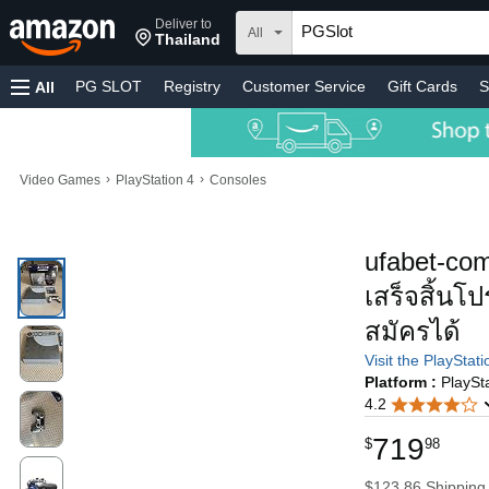
Deliver to
All
Thailand
PG SLOT
Registry
Customer Service
Gift Cards
S
All
›
›
Video Games
PlayStation 4
Consoles
ufabet-com
เสร็จสิ้นโ
สมัครได้
Visit the PlayStat
Platform :
PlaySt
4.2
719
$
98
$123.86 Shipping