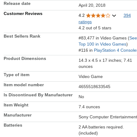
Release date
April 20, 2018
Customer Reviews
4.2
394
ratings
4.2 out of 5 stars
Best Sellers Rank
#83,477 in Video Games (
See
Top 100 in Video Games
)
#116 in
PlayStation 4 Console
Product Dimensions
14.3 x 4.5 x 17 inches; 7.41
ounces
Type of item
Video Game
Item model number
4655518633545
Is Discontinued By Manufacturer
No
Item Weight
7.4 ounces
Manufacturer
Sony Computer Entertainmen
Batteries
2 AA batteries required.
(included)