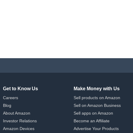
Get to Know Us
Make Money with Us
Careers
Sell products on Amazon
Blog
Sell on Amazon Business
About Amazon
Sell apps on Amazon
Investor Relations
Become an Affiliate
Amazon Devices
Advertise Your Products