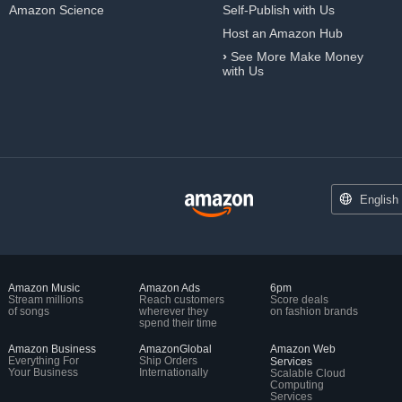
Amazon Science
Self-Publish with Us
Host an Amazon Hub
›
See More Make Money
with Us
English
Amazon Music
Amazon Ads
6pm
Stream millions
Reach customers
Score deals
of songs
wherever they
on fashion brands
spend their time
Amazon Business
AmazonGlobal
Amazon Web
Everything For
Ship Orders
Services
Your Business
Internationally
Scalable Cloud
Computing
Services