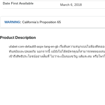
Date First Available
March 6, 2018
WARNING
:
California’s Proposition 65
Product Description
ufabet-com-default8-aspx-lang-en-gb เริ่มต้นความสนุกแบบไม่ต้องคิดเยอ
ทันสมัยและปลอดภัย นอกจากนี้ แม้ยังไม่ได้สมัครคุณก็สามารถทดลองเล่นฟ
เข้าถึงสิทธิประโยชน์อย่างเต็มที่ ไม่ว่าจะเป็นของขวัญ แต้มสะสม หรือโพร