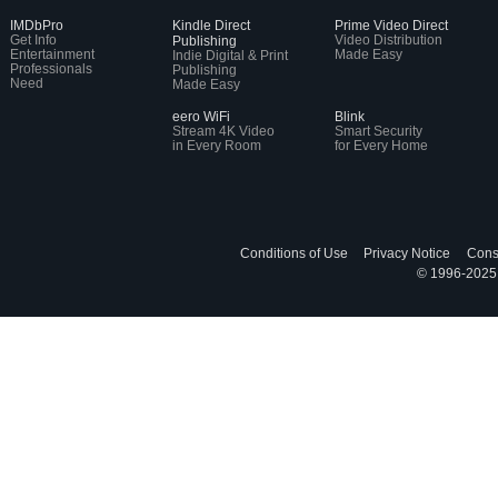
IMDbPro
Kindle Direct
Prime Video Direct
Get Info
Video Distribution
Publishing
Entertainment
Made Easy
Indie Digital & Print
Professionals
Publishing
Need
Made Easy
eero WiFi
Blink
Stream 4K Video
Smart Security
in Every Room
for Every Home
Conditions of Use
Privacy Notice
Cons
© 1996-2025, 