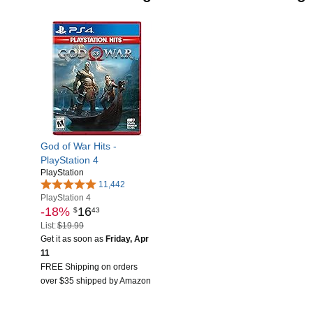
God of War Hits -
PlayStation 4
PlayStation
11,442
PlayStation 4
-18%
16
$
43
List:
$19.99
Get it as soon as
Friday, Apr
11
FREE Shipping on orders
over $35 shipped by Amazon