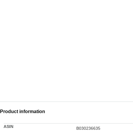
Product information
ASIN
B030236635