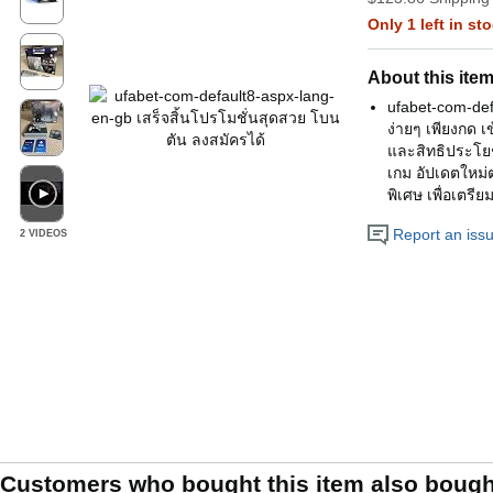
Only 1 left in st
About this ite
ufabet-com-def
ง่ายๆ เพียงกด เ
และสิทธิประโยชน
เกม อัปเดตใหม
พิเศษ เพื่อเตร
Report an issue
2 VIDEOS
Customers who bought this item also bough