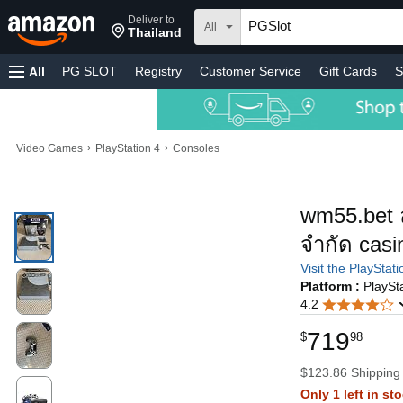
Deliver to
All
Thailand
PG SLOT
Registry
Customer Service
Gift Cards
S
All
›
›
Video Games
PlayStation 4
Consoles
wm55.bet ล
จำกัด cas
Visit the PlayStat
Platform :
PlaySt
4.2
719
$
98
$123.86 Shipping
Only 1 left in st