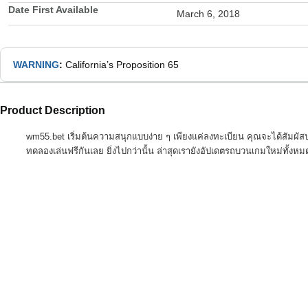
Date First Available
March 6, 2018
WARNING
:
California’s Proposition 65
Product Description
wm55.bet เริ่มต้นความสนุกแบบง่าย ๆ เพียงแค่ลงทะเบียน คุณจะได้สัมผั
ทดลองเล่นฟรีกันเลย ยิ่งไปกว่านั้น ล่าสุดเรายังอัปเดตรถบวนเกมใหม่ทั้งหม