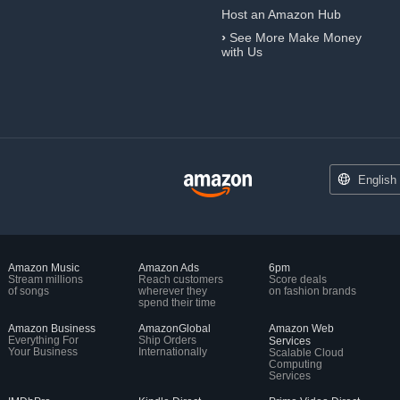
Host an Amazon Hub
›
See More Make Money
with Us
English
Amazon Music
Amazon Ads
6pm
Stream millions
Reach customers
Score deals
of songs
wherever they
on fashion brands
spend their time
Amazon Business
AmazonGlobal
Amazon Web
Everything For
Ship Orders
Services
Your Business
Internationally
Scalable Cloud
Computing
Services