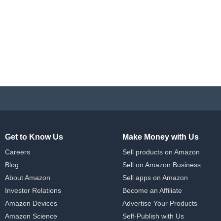
Get to Know Us
Make Money with Us
Careers
Sell products on Amazon
Blog
Sell on Amazon Business
About Amazon
Sell apps on Amazon
Investor Relations
Become an Affiliate
Amazon Devices
Advertise Your Products
Amazon Science
Self-Publish with Us