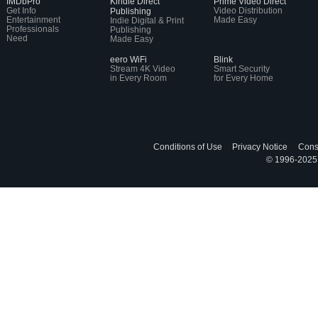
IMDbPro
Kindle Direct
Prime Video Direct
Get Info
Video Distribution
Publishing
Entertainment
Made Easy
Indie Digital & Print
Professionals
Publishing
Need
Made Easy
eero WiFi
Blink
Stream 4K Video
Smart Security
in Every Room
for Every Home
Conditions of Use
Privacy Notice
Cons
© 1996-2025, 