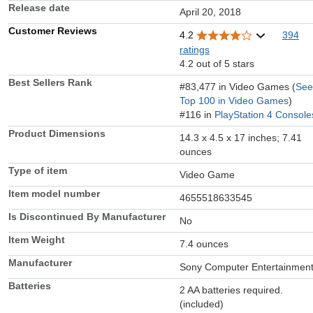
Release date
April 20, 2018
Customer Reviews
4.2
394
ratings
4.2 out of 5 stars
Best Sellers Rank
#83,477 in Video Games (
See
Top 100 in Video Games
)
#116 in
PlayStation 4 Console
Product Dimensions
14.3 x 4.5 x 17 inches; 7.41
ounces
Type of item
Video Game
Item model number
4655518633545
Is Discontinued By Manufacturer
No
Item Weight
7.4 ounces
Manufacturer
Sony Computer Entertainmen
Batteries
2 AA batteries required.
(included)