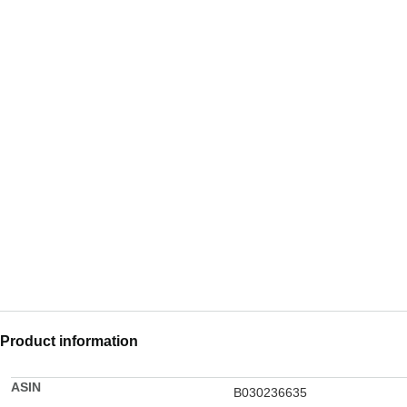
Product information
ASIN
B030236635