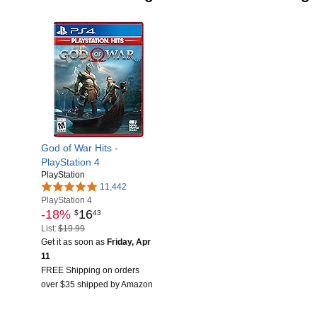
God of War Hits -
PlayStation 4
PlayStation
11,442
PlayStation 4
-18%
16
$
43
List:
$19.99
Get it as soon as
Friday, Apr
11
FREE Shipping on orders
over $35 shipped by Amazon