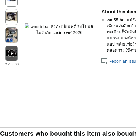
About this ite
wm55.bet แม้ยั
เพียงแค่คลิกเข้
ทะเบียนก็รับสิ
แนวหมุนวงล้อ หร
แอป พลัฒเฟอร์ร
ตลอดการใช้งา
Report an issue
2 VIDEOS
Customers who bought this item also bough