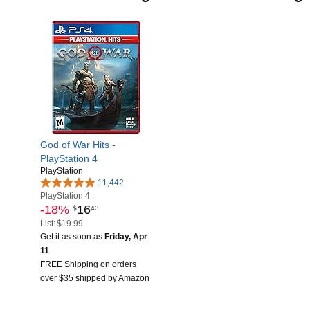
God of War Hits -
PlayStation 4
PlayStation
11,442
PlayStation 4
-18%
16
$
43
List:
$19.99
Get it as soon as
Friday, Apr
11
FREE Shipping on orders
over $35 shipped by Amazon