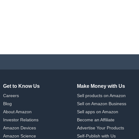
Get to Know Us
Make Money with Us
Careers
Sell products on Amazon
Blog
Sell on Amazon Business
About Amazon
Sell apps on Amazon
Investor Relations
Become an Affiliate
Amazon Devices
Advertise Your Products
Amazon Science
Self-Publish with Us