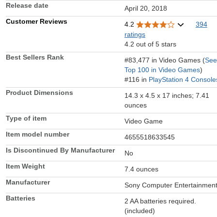
Release date
April 20, 2018
Customer Reviews
4.2
394
ratings
4.2 out of 5 stars
Best Sellers Rank
#83,477 in Video Games (
See
Top 100 in Video Games
)
#116 in
PlayStation 4 Console
Product Dimensions
14.3 x 4.5 x 17 inches; 7.41
ounces
Type of item
Video Game
Item model number
4655518633545
Is Discontinued By Manufacturer
No
Item Weight
7.4 ounces
Manufacturer
Sony Computer Entertainmen
Batteries
2 AA batteries required.
(included)