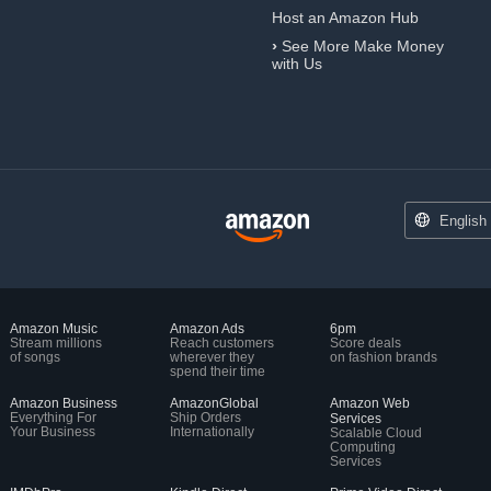
Host an Amazon Hub
›
See More Make Money
with Us
English
Amazon Music
Amazon Ads
6pm
Stream millions
Reach customers
Score deals
of songs
wherever they
on fashion brands
spend their time
Amazon Business
AmazonGlobal
Amazon Web
Everything For
Ship Orders
Services
Your Business
Internationally
Scalable Cloud
Computing
Services