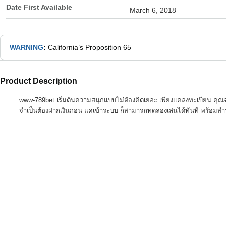
Date First Available
March 6, 2018
WARNING
:
California’s Proposition 65
Product Description
www-789bet เริ่มต้นความสนุกแบบไม่ต้องคิดเยอะ เพียงแค่ลงทะเบียน คุณจะ
จำเป็นต้องฝากเงินก่อน แค่เข้าระบบ ก็สามารถทดลองเล่นได้ทันที พร้อมส