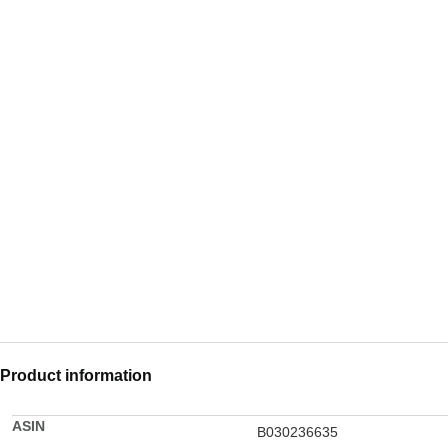
Product information
ASIN
B030236635