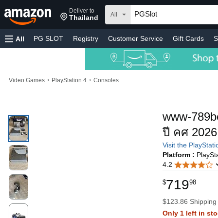
Deliver to
All
Thailand
PG SLOT
Registry
Customer Service
Gift Cards
S
All
›
›
Video Games
PlayStation 4
Consoles
www-789be
ปี คศ 2026
Visit the PlayStat
Platform :
PlaySt
4.2
719
$
98
$123.86 Shipping
Only 1 left in st