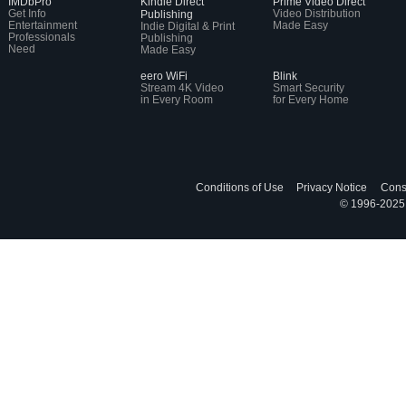
IMDbPro
Kindle Direct
Prime Video Direct
Get Info
Video Distribution
Publishing
Entertainment
Made Easy
Indie Digital & Print
Professionals
Publishing
Need
Made Easy
eero WiFi
Blink
Stream 4K Video
Smart Security
in Every Room
for Every Home
Conditions of Use
Privacy Notice
Cons
© 1996-2025, 