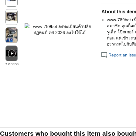
About this ite
www-789bet เริ
สมาชิก คุณก็จะไ
รูเล็ต โป๊กเกอร์
ก่อน แค่เข้าระ
อรรถรสไปกับฟีเ
Report an issue
2 VIDEOS
Customers who bought this item also bough