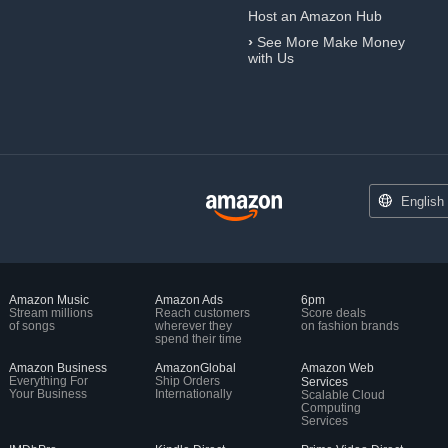
Host an Amazon Hub
›
See More Make Money
with Us
English
Amazon Music
Amazon Ads
6pm
Stream millions
Reach customers
Score deals
of songs
wherever they
on fashion brands
spend their time
Amazon Business
AmazonGlobal
Amazon Web
Everything For
Ship Orders
Services
Your Business
Internationally
Scalable Cloud
Computing
Services