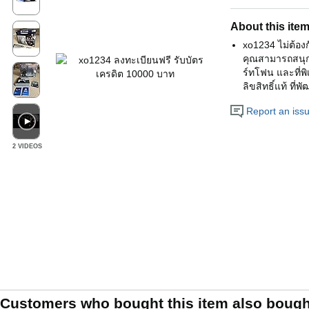
About this ite
xo1234 ไม่ต้อ
คุณสามารถสนุกก
ร์ทโฟน และที่พิ
ลิขสิทธิ์แท้ ที
Report an issue
2 VIDEOS
Customers who bought this item also bough