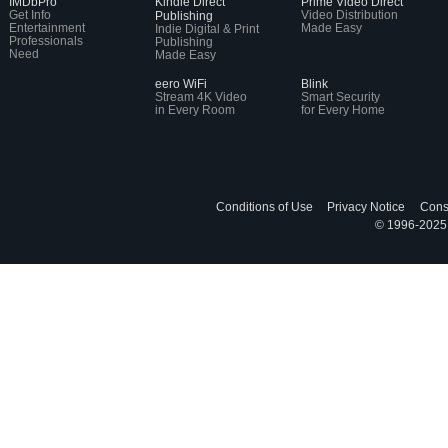
IMDbPro
Kindle Direct
Prime Video Direct
Get Info
Video Distribution
Publishing
Entertainment
Made Easy
Indie Digital & Print
Professionals
Publishing
Need
Made Easy
eero WiFi
Blink
Stream 4K Video
Smart Security
in Every Room
for Every Home
Conditions of Use
Privacy Notice
Cons
© 1996-2025, 