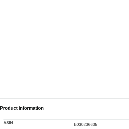
Product information
ASIN
B030236635