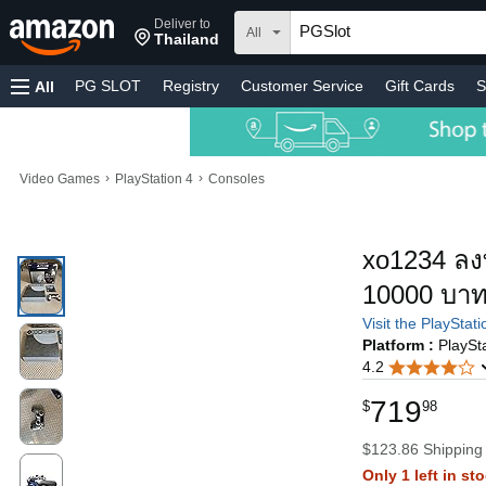
Deliver to
All
Thailand
PG SLOT
Registry
Customer Service
Gift Cards
S
All
›
›
Video Games
PlayStation 4
Consoles
xo1234 ลงท
10000 บา
Visit the PlayStat
Platform :
PlaySt
4.2
719
$
98
$123.86 Shipping
Only 1 left in st