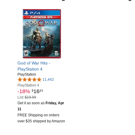
God of War Hits -
PlayStation 4
PlayStation
11,442
PlayStation 4
-18%
16
$
43
List:
$19.99
Get it as soon as
Friday, Apr
11
FREE Shipping on orders
over $35 shipped by Amazon