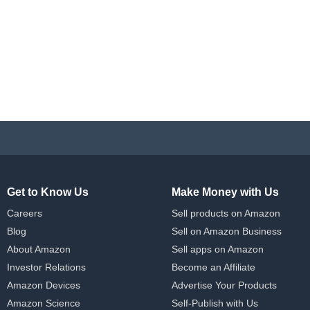
Get to Know Us
Make Money with Us
Careers
Sell products on Amazon
Blog
Sell on Amazon Business
About Amazon
Sell apps on Amazon
Investor Relations
Become an Affiliate
Amazon Devices
Advertise Your Products
Amazon Science
Self-Publish with Us