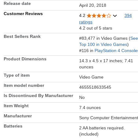
Release date
April 20, 2018
Customer Reviews
4.2
394
ratings
4.2 out of 5 stars
Best Sellers Rank
#83,477 in Video Games (
See
Top 100 in Video Games
)
#116 in
PlayStation 4 Console
Product Dimensions
14.3 x 4.5 x 17 inches; 7.41
ounces
Type of item
Video Game
Item model number
4655518633545
Is Discontinued By Manufacturer
No
Item Weight
7.4 ounces
Manufacturer
Sony Computer Entertainmen
Batteries
2 AA batteries required.
(included)