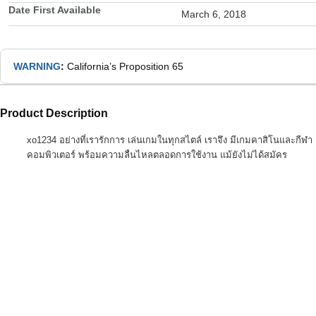
Date First Available
March 6, 2018
WARNING
:
California’s Proposition 65
Product Description
xo1234 อย่างที่เรารักการ เล่นเกมในทุกสไตล์ เราจึง มีเกมคาสิโนและกีฬา
คอมพิวเตอร์ พร้อมความลื่นไหลตลอดการใช้งาน แม้ยังไม่ได้สมัคร