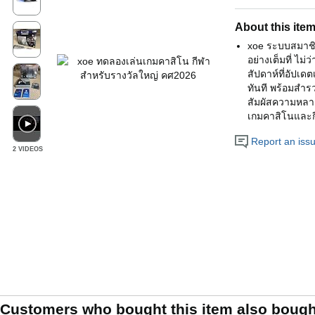
About this ite
xoe ระบบสมาชิก
อย่างเต็มที่ ไ
สัปดาห์ที่อัปเ
ทันที พร้อมสำร
สัมผัสความหลา
เกมคาสิโนและกี
Report an issue
2 VIDEOS
Customers who bought this item also bough