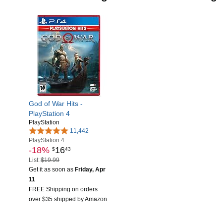
God of War Hits -
PlayStation 4
PlayStation
11,442
PlayStation 4
-18%
16
$
43
List:
$19.99
Get it as soon as
Friday, Apr
11
FREE Shipping on orders
over $35 shipped by Amazon