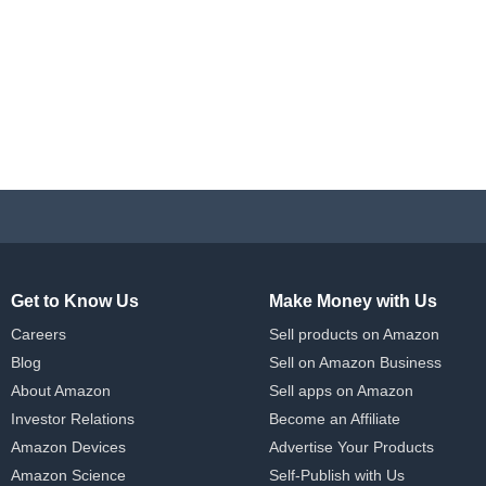
Get to Know Us
Make Money with Us
Careers
Sell products on Amazon
Blog
Sell on Amazon Business
About Amazon
Sell apps on Amazon
Investor Relations
Become an Affiliate
Amazon Devices
Advertise Your Products
Amazon Science
Self-Publish with Us