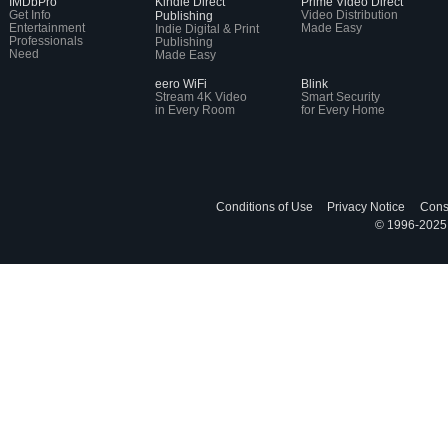
IMDbPro
Kindle Direct
Prime Video Direct
Get Info
Video Distribution
Publishing
Entertainment
Made Easy
Indie Digital & Print
Professionals
Publishing
Need
Made Easy
eero WiFi
Blink
Stream 4K Video
Smart Security
in Every Room
for Every Home
Conditions of Use
Privacy Notice
Cons
© 1996-2025, 