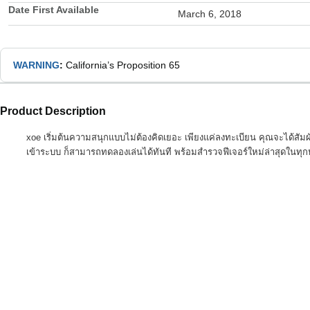
Date First Available
March 6, 2018
WARNING
:
California’s Proposition 65
Product Description
xoe เริ่มต้นความสนุกแบบไม่ต้องคิดเยอะ เพียงแค่ลงทะเบียน คุณจะได้สัมผ
เข้าระบบ ก็สามารถทดลองเล่นได้ทันที พร้อมสำรวจฟีเจอร์ใหม่ล่าสุดในทุ