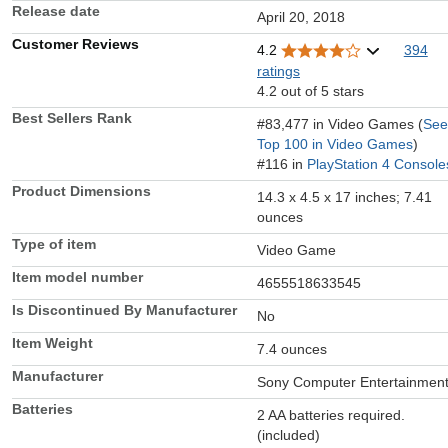
Release date
April 20, 2018
Customer Reviews
4.2
394
ratings
4.2 out of 5 stars
Best Sellers Rank
#83,477 in Video Games (
See
Top 100 in Video Games
)
#116 in
PlayStation 4 Console
Product Dimensions
14.3 x 4.5 x 17 inches; 7.41
ounces
Type of item
Video Game
Item model number
4655518633545
Is Discontinued By Manufacturer
No
Item Weight
7.4 ounces
Manufacturer
Sony Computer Entertainmen
Batteries
2 AA batteries required.
(included)