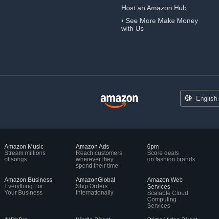
Host an Amazon Hub
›
See More Make Money
with Us
English
Amazon Music
Amazon Ads
6pm
Stream millions
Reach customers
Score deals
of songs
wherever they
on fashion brands
spend their time
Amazon Business
AmazonGlobal
Amazon Web
Everything For
Ship Orders
Services
Your Business
Internationally
Scalable Cloud
Computing
Services