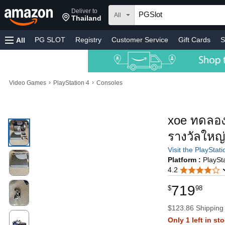
Deliver to
All
Thailand
PG SLOT
Registry
Customer Service
Gift Cards
S
All
›
›
Video Games
PlayStation 4
Consoles
xoe ทดลอง
รางวัลใหญ
Visit the PlayStat
Platform :
PlaySt
4.2
719
$
98
$123.86 Shipping
Only 1 left in st