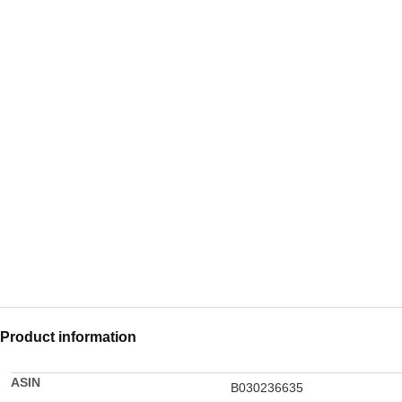
Product information
ASIN
B030236635